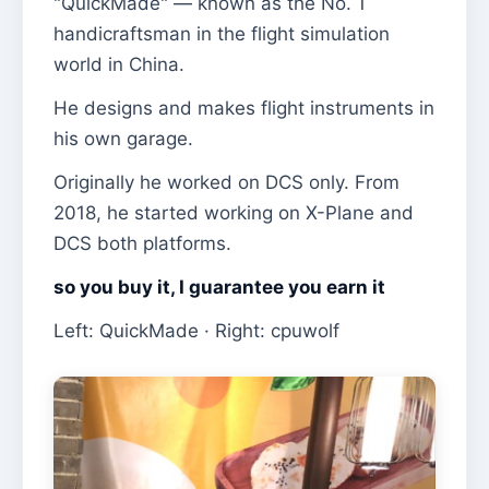
"QuickMade" — known as the No. 1
handicraftsman in the flight simulation
world in China.
He designs and makes flight instruments in
his own garage.
Originally he worked on DCS only. From
2018, he started working on X-Plane and
DCS both platforms.
so you buy it, I guarantee you earn it
Left: QuickMade · Right: cpuwolf