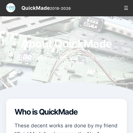
QuickMade
☰
2018-2026
About QuickMade
A handicraftsman for the flight simulation
world
Who is QuickMade
These decent works are done by my friend