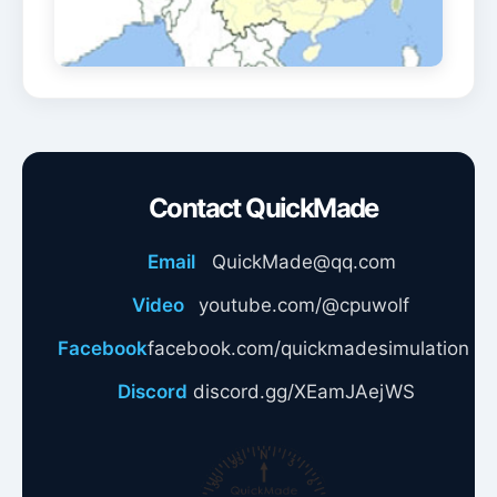
Contact QuickMade
Email
QuickMade@qq.com
Video
youtube.com/@cpuwolf
Facebook
facebook.com/quickmadesimulation
Discord
discord.gg/XEamJAejWS