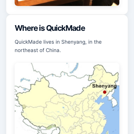
Where is QuickMade
QuickMade lives in Shenyang, in the
northeast of China.